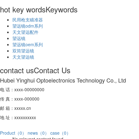
hot key words
Keywords
民用枪支瞄准器
望远镜odm系列
天文望远配件
望远镜
望远镜oem系列
双筒望远镜
天文望远镜
contact us
Contact Us
Hubei Yinghui Optoelectronics Technology Co., Ltd
电 话：xxxx-00000000
传 真：xxxx-000000
邮 箱：xxxxx.cn
地 址：xxxxxxxxxx
Product（0）
news（0）
case（0）
No relevant content found