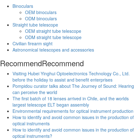
Binoculars
OEM binoculars
ODM binoculars
Straight tube telescope
OEM straight tube telescope
ODM straight tube telescope
Civilian firearm sight
Astronomical telescopes and accessories
Recommend
Recommend
Visiting Hubei Yinghui Optoelectronics Technology Co., Ltd.
before the holiday to assist and benefit enterprises
Pompidou curator talks about The Journey of Sound: Hearing
can perceive the world
The first batch of 18 lenses arrived in Chile, and the worlds
largest telescope ELT began assembly
Environmental requirements for optical instrument production
How to identify and avoid common issues in the production of
optical instruments
How to identify and avoid common issues in the production of
optical instruments?