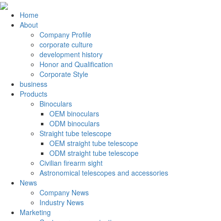
Home
About
Company Profile
corporate culture
development history
Honor and Qualification
Corporate Style
business
Products
Binoculars
OEM binoculars
ODM binoculars
Straight tube telescope
OEM straight tube telescope
ODM straight tube telescope
Civilian firearm sight
Astronomical telescopes and accessories
News
Company News
Industry News
Marketing