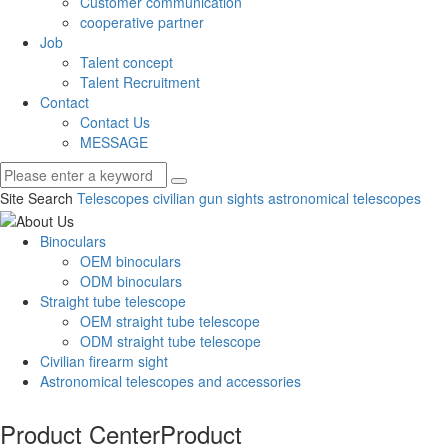
Customer communication
cooperative partner
Job
Talent concept
Talent Recruitment
Contact
Contact Us
MESSAGE
Site Search
Telescopes
civilian gun sights
astronomical telescopes
Binoculars
OEM binoculars
ODM binoculars
Straight tube telescope
OEM straight tube telescope
ODM straight tube telescope
Civilian firearm sight
Astronomical telescopes and accessories
Product Center
Product